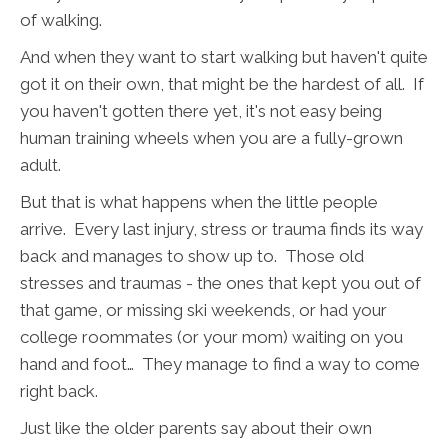
of walking.
And when they want to start walking but haven't quite
got it on their own, that might be the hardest of all. If
you haven't gotten there yet, it's not easy being
human training wheels when you are a fully-grown
adult.
But that is what happens when the little people
arrive. Every last injury, stress or trauma finds its way
back and manages to show up to. Those old
stresses and traumas - the ones that kept you out of
that game, or missing ski weekends, or had your
college roommates (or your mom) waiting on you
hand and foot… They manage to find a way to come
right back.
Just like the older parents say about their own