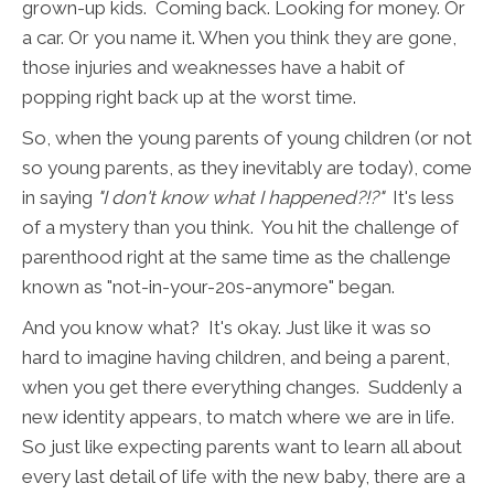
grown-up kids. Coming back. Looking for money. Or
a car. Or you name it. When you think they are gone,
those injuries and weaknesses have a habit of
popping right back up at the worst time.
So, when the young parents of young children (or not
so young parents, as they inevitably are today), come
in saying
"I don't know what I happened?!?"
It's less
of a mystery than you think. You hit the challenge of
parenthood right at the same time as the challenge
known as "not-in-your-20s-anymore" began.
And you know what? It's okay. Just like it was so
hard to imagine having children, and being a parent,
when you get there everything changes. Suddenly a
new identity appears, to match where we are in life.
So just like expecting parents want to learn all about
every last detail of life with the new baby, there are a