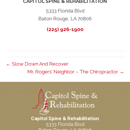
CAPITOL SPINE & REHABILITATION
5333 Florida Blvd
Baton Rouge, LA 70806
(225) 926-1900
← Slow Down And Recover
Mr. Rogers’ Neighbor – The Chiropractor →
Capitol Spine & Rehabilitation
5333 Florida Blvd