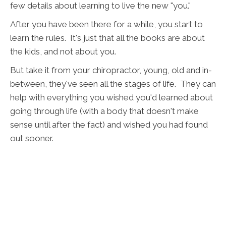
few details about learning to live the new "you."
After you have been there for a while, you start to
learn the rules. It's just that all the books are about
the kids, and not about you.
But take it from your chiropractor, young, old and in-
between, they've seen all the stages of life. They can
help with everything you wished you'd learned about
going through life (with a body that doesn't make
sense until after the fact) and wished you had found
out sooner.