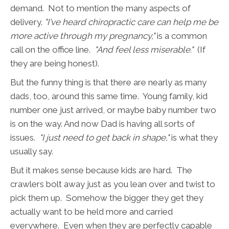
demand. Not to mention the many aspects of
delivery.
"I've heard chiropractic care can help me be
more active through my pregnancy,"
is a common
call on the office line.
"And feel less miserable."
(If
they are being honest).
But the funny thing is that there are nearly as many
dads, too, around this same time. Young family, kid
number one just arrived, or maybe baby number two
is on the way. And now Dad is having all sorts of
issues.
"I just need to get back in shape,"
is what they
usually say.
But it makes sense because kids are hard. The
crawlers bolt away just as you lean over and twist to
pick them up. Somehow the bigger they get they
actually want to be held more and carried
everywhere. Even when they are perfectly capable