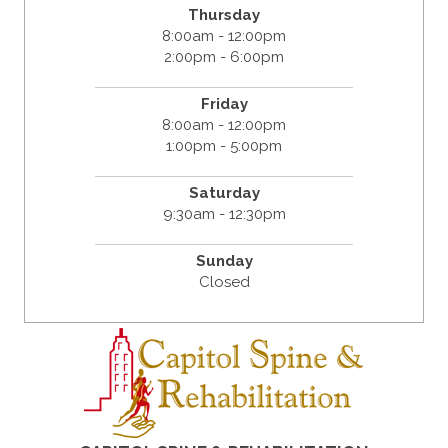
Thursday
8:00am - 12:00pm
2:00pm - 6:00pm
Friday
8:00am - 12:00pm
1:00pm - 5:00pm
Saturday
9:30am - 12:30pm
Sunday
Closed