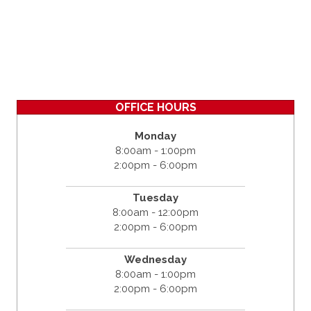
OFFICE HOURS
Monday
8:00am - 1:00pm
2:00pm - 6:00pm
Tuesday
8:00am - 12:00pm
2:00pm - 6:00pm
Wednesday
8:00am - 1:00pm
2:00pm - 6:00pm