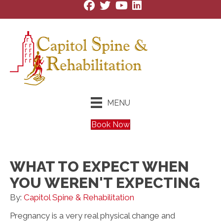
MENU
Book Now
WHAT TO EXPECT WHEN
YOU WEREN'T EXPECTING
By:
Capitol Spine & Rehabilitation
Pregnancy is a very real physical change and