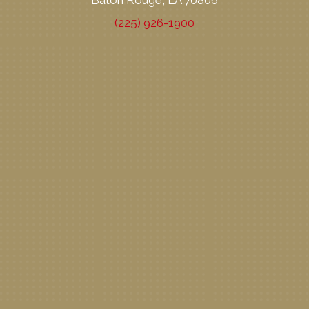
Baton Rouge, LA 70806
(225) 926-1900
New Patient Special Offer