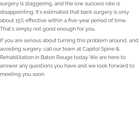
surgery is staggering, and the low success rate is
disappointing. It's estimated that back surgery is only
about 15% effective within a five-year period of time.
That's simply not good enough for you.
If you are serious about turning this problem around, and
avoiding surgery, call our team at Capitol Spine &
Rehabilitation in Baton Rouge today. We are here to
answer any questions you have and we look forward to
meeting you soon.