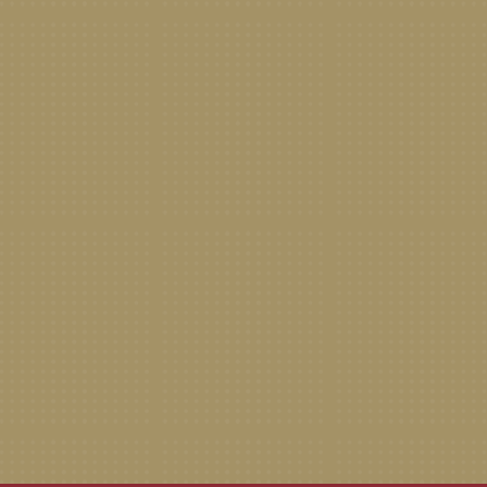
New Patient Special Offer