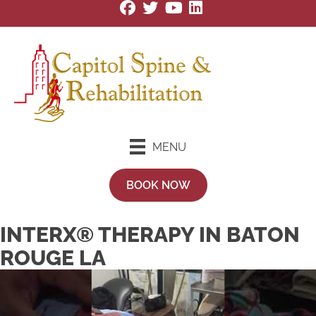
MENU
BOOK NOW
INTERX® THERAPY IN BATON
ROUGE LA