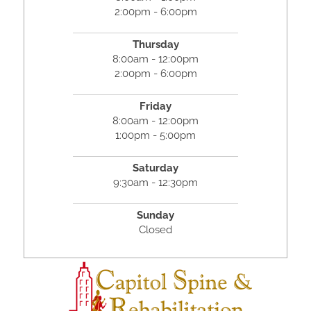
2:00pm - 6:00pm
Thursday
8:00am - 12:00pm
2:00pm - 6:00pm
Friday
8:00am - 12:00pm
1:00pm - 5:00pm
Saturday
9:30am - 12:30pm
Sunday
Closed