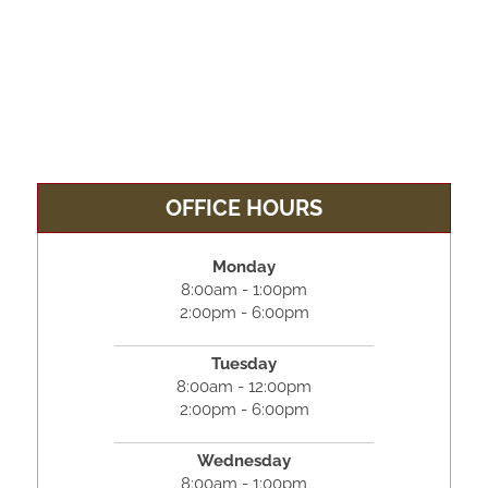
OFFICE HOURS
Monday
8:00am - 1:00pm
2:00pm - 6:00pm
Tuesday
8:00am - 12:00pm
2:00pm - 6:00pm
Wednesday
8:00am - 1:00pm