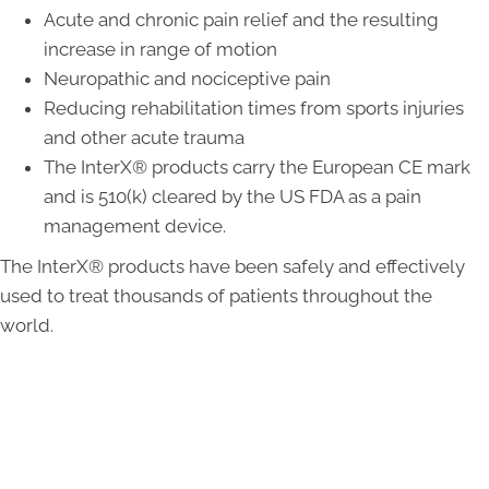
Acute and chronic pain relief and the resulting
increase in range of motion
Neuropathic and nociceptive pain
Reducing rehabilitation times from sports injuries
and other acute trauma
The InterX® products carry the European CE mark
and is 510(k) cleared by the US FDA as a pain
management device.
The InterX® products have been safely and effectively
used to treat thousands of patients throughout the
world.