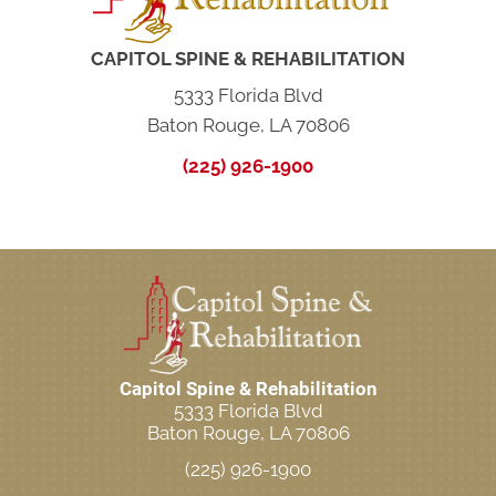
CAPITOL SPINE & REHABILITATION
5333 Florida Blvd
Baton Rouge, LA 70806
(225) 926-1900
Capitol Spine & Rehabilitation
5333 Florida Blvd
Baton Rouge, LA 70806
(225) 926-1900