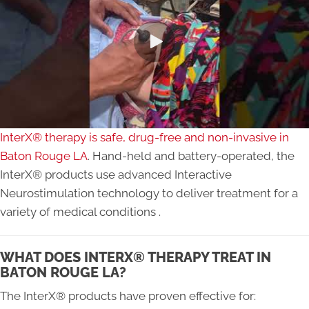
InterX® therapy is safe, drug-free and non-invasive in
Baton Rouge LA
. Hand-held and battery-operated, the
InterX® products use advanced Interactive
Neurostimulation technology to deliver treatment for a
variety of medical conditions .
WHAT DOES INTERX® THERAPY TREAT IN
BATON ROUGE LA?
The InterX® products have proven effective for: