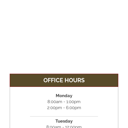
OFFICE HOURS
Monday
8:00am - 1:00pm
2:00pm - 6:00pm
Tuesday
8:00am - 12:00pm