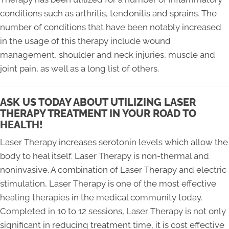
conditions such as arthritis, tendonitis and sprains. The
number of conditions that have been notably increased
in the usage of this therapy include wound
management, shoulder and neck injuries, muscle and
joint pain, as well as a long list of others.
ASK US TODAY ABOUT UTILIZING LASER
THERAPY TREATMENT IN YOUR ROAD TO
HEALTH!
Laser Therapy increases serotonin levels which allow the
body to heal itself. Laser Therapy is non-thermal and
noninvasive. A combination of Laser Therapy and electric
stimulation, Laser Therapy is one of the most effective
healing therapies in the medical community today.
Completed in 10 to 12 sessions, Laser Therapy is not only
significant in reducing treatment time, it is cost effective