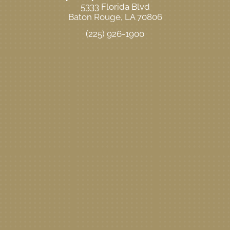
5333 Florida Blvd
Baton Rouge, LA 70806
(225) 926-1900
New Patient Special Offer