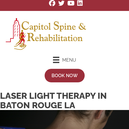
MENU
BOOK NOW
LASER LIGHT THERAPY IN
BATON ROUGE LA