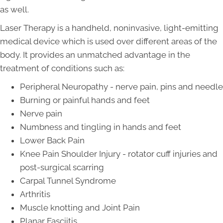
as well.
Laser Therapy is a handheld, noninvasive, light-emitting
medical device which is used over different areas of the
body. It provides an unmatched advantage in the
treatment of conditions such as:
Peripheral Neuropathy - nerve pain, pins and needle
Burning or painful hands and feet
Nerve pain
Numbness and tingling in hands and feet
Lower Back Pain
Knee Pain Shoulder Injury - rotator cuff injuries and
post-surgical scarring
Carpal Tunnel Syndrome
Arthritis
Muscle knotting and Joint Pain
Planar Fasciitis