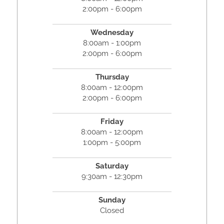
2:00pm - 6:00pm
Wednesday
8:00am - 1:00pm
2:00pm - 6:00pm
Thursday
8:00am - 12:00pm
2:00pm - 6:00pm
Friday
8:00am - 12:00pm
1:00pm - 5:00pm
Saturday
9:30am - 12:30pm
Sunday
Closed