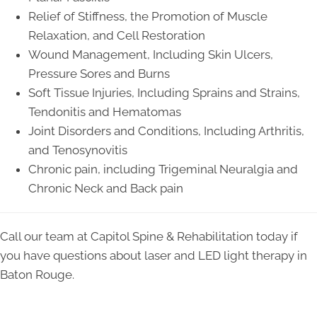
Relief of Stiffness, the Promotion of Muscle
Relaxation, and Cell Restoration
Wound Management, Including Skin Ulcers,
Pressure Sores and Burns
Soft Tissue Injuries, Including Sprains and Strains,
Tendonitis and Hematomas
Joint Disorders and Conditions, Including Arthritis,
and Tenosynovitis
Chronic pain, including Trigeminal Neuralgia and
Chronic Neck and Back pain
Call our team at Capitol Spine & Rehabilitation today if
you have questions about laser and LED light therapy in
Baton Rouge.