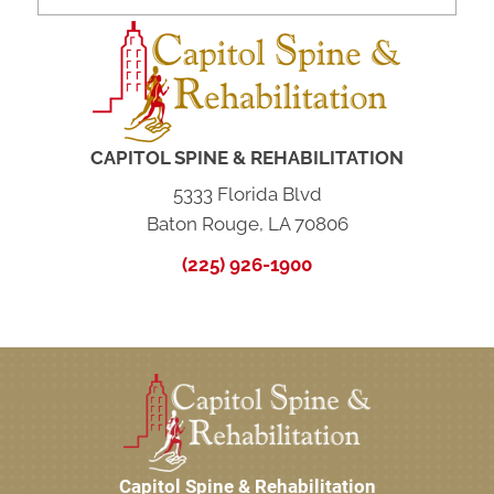
CAPITOL SPINE & REHABILITATION
5333 Florida Blvd
Baton Rouge, LA 70806
(225) 926-1900
Capitol Spine & Rehabilitation