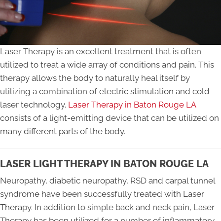
Laser Therapy is an excellent treatment that is often
utilized to treat a wide array of conditions and pain. This
therapy allows the body to naturally heal itself by
utilizing a combination of electric stimulation and cold
laser technology.
Laser Therapy in Baton Rouge LA
consists of a light-emitting device that can be utilized on
many different parts of the body.
LASER LIGHT THERAPY IN BATON ROUGE LA
Neuropathy, diabetic neuropathy, RSD and carpal tunnel
syndrome have been successfully treated with Laser
Therapy. In addition to simple back and neck pain, Laser
Therapy has been utilized for a number of inflammatory