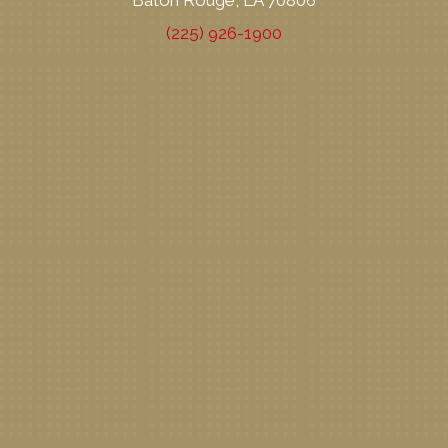
Baton Rouge, LA 70806
(225) 926-1900
New Patient Special Offer