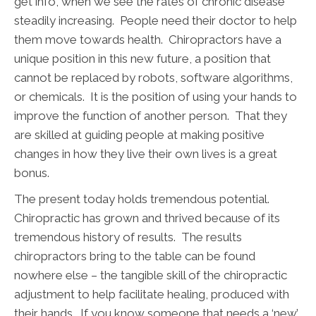
get info, when we see the rates of chronic disease
steadily increasing. People need their doctor to help
them move towards health. Chiropractors have a
unique position in this new future, a position that
cannot be replaced by robots, software algorithms,
or chemicals. It is the position of using your hands to
improve the function of another person. That they
are skilled at guiding people at making positive
changes in how they live their own lives is a great
bonus.
The present today holds tremendous potential.
Chiropractic has grown and thrived because of its
tremendous history of results. The results
chiropractors bring to the table can be found
nowhere else – the tangible skill of the chiropractic
adjustment to help facilitate healing, produced with
their hands. If you know someone that needs a ‘new’