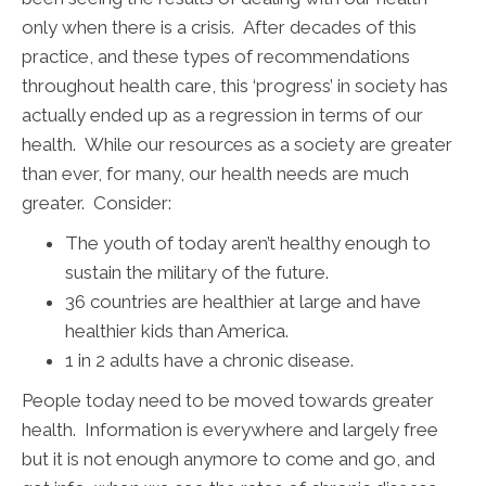
only when there is a crisis. After decades of this
practice, and these types of recommendations
throughout health care, this ‘progress’ in society has
actually ended up as a regression in terms of our
health. While our resources as a society are greater
than ever, for many, our health needs are much
greater. Consider:
The youth of today aren’t healthy enough to
sustain the military of the future.
36 countries are healthier at large and have
healthier kids than America.
1 in 2 adults have a chronic disease.
People today need to be moved towards greater
health. Information is everywhere and largely free
but it is not enough anymore to come and go, and