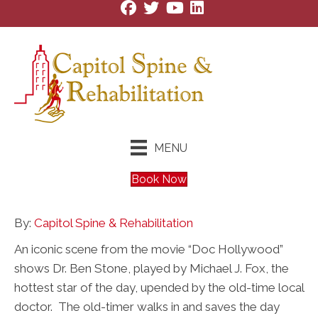
MENU
Book Now
By:
Capitol Spine & Rehabilitation
An iconic scene from the movie “Doc Hollywood”
shows Dr. Ben Stone, played by Michael J. Fox, the
hottest star of the day, upended by the old-time local
doctor. The old-timer walks in and saves the day