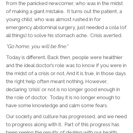
from the panicked newcomer, who was in the midst
of making a giant mistake. It turns out the patient, a
young child, who was almost rushed in for
emergency abdominal surgery, just needed a cola (of
all things) to solve his stomach ache. Crisis averted.
“Go home, you will be fine.”
Today is different. Back then, people were healthier
and the ideal doctor’s role was to know if you were in
the midst of a crisis or not. And it is true, in those days
the right help often meant nothing. However,
declaring ‘crisis’ or not is no longer good enough in
the role of doctor. Today it is no longer enough to
have some knowledge and calm some fears.
Our society and culture has progressed, and we need
to progress along with it. Part of this progress has
been seeing the results of dealing with our health