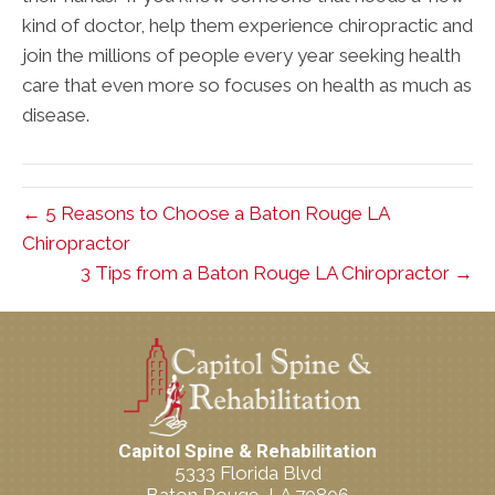
kind of doctor, help them experience chiropractic and
join the millions of people every year seeking health
care that even more so focuses on health as much as
disease.
← 5 Reasons to Choose a Baton Rouge LA
Chiropractor
3 Tips from a Baton Rouge LA Chiropractor →
Capitol Spine & Rehabilitation
5333 Florida Blvd