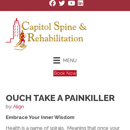
MENU
Book Now
OUCH TAKE A PAINKILLER
by:
Align
Embrace Your Inner Wisdom
Health is a game of spirals. Meaning that once your