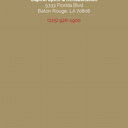
5333 Florida Blvd
Baton Rouge, LA 70806
(225) 926-1900
New Patient Special Offer