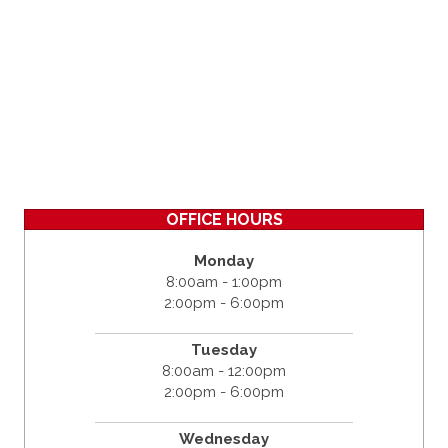
OFFICE HOURS
Monday
8:00am - 1:00pm
2:00pm - 6:00pm
Tuesday
8:00am - 12:00pm
2:00pm - 6:00pm
Wednesday