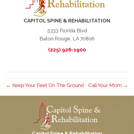
CAPITOL SPINE & REHABILITATION
5333 Florida Blvd
Baton Rouge, LA 70806
(225) 926-1900
← Keep Your Feet On The Ground
Call Your Mom →
Capitol Spine & Rehabilitation