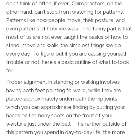
don't think of often, if ever. Chiropractors, on the
other hand, can't stop from watching for patterns.
Patterns like how people move, their posture, and
even patterns of how we walk. The funny part is that
most of us are not ever taught the basics of how to
stand, move and walk, the simplest things we do
every day. To figure out if you are causing yourself
trouble or not, here's a basic outline of what to look
for.
Proper alignment in standing or walking involves
having both feet pointing forward, while they are
placed approximately underneath the hip joints -
which you can approximate finding by putting your
hands on the bony spots on the front of your
waistline just under the belt. The farther outside of
this pattern you spend in day-to-day life, the more