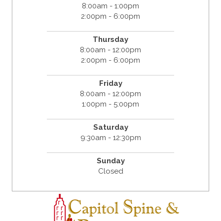
8:00am - 1:00pm
2:00pm - 6:00pm
Thursday
8:00am - 12:00pm
2:00pm - 6:00pm
Friday
8:00am - 12:00pm
1:00pm - 5:00pm
Saturday
9:30am - 12:30pm
Sunday
Closed