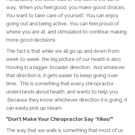
way. When you feel good, you make good choices.
You want to take care of yourself. You can enjoy
going out and being active. You can feel proud of
where you are at, and stimulated to continue making
more good decisions.
The fact is that while we all go up and down from
week to week, the big picture of our health is also
moving in a bigger, broader direction. And whatever
that direction is, it gets easier to keep going over
time. This is something that every chiropractor
understands about health, and wants to help you.
Because they know whichever direction it is going, it
can easily pick up steam.
"Don't Make Your Chiropractor Say
'Yikes!'
"
The way that we walk is something that most of us