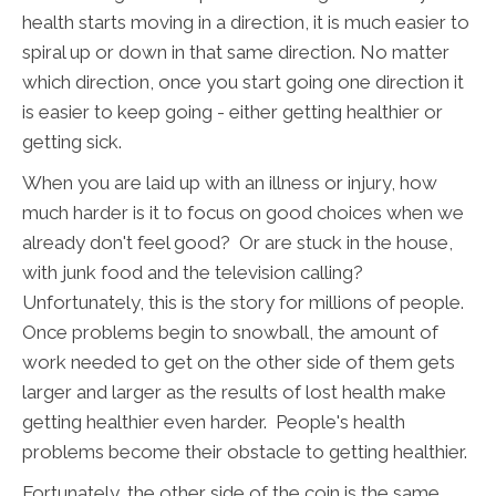
health starts moving in a direction, it is much easier to
spiral up or down in that same direction. No matter
which direction, once you start going one direction it
is easier to keep going - either getting healthier or
getting sick.
When you are laid up with an illness or injury, how
much harder is it to focus on good choices when we
already don't feel good? Or are stuck in the house,
with junk food and the television calling?
Unfortunately, this is the story for millions of people.
Once problems begin to snowball, the amount of
work needed to get on the other side of them gets
larger and larger as the results of lost health make
getting healthier even harder. People's health
problems become their obstacle to getting healthier.
Fortunately, the other side of the coin is the same