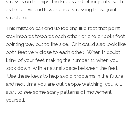
stress is on the hips, the knees and other joints, such
as the pelvis and lower back, stressing these joint
structures.
This mistake can end up looking like feet that point
way inwards towards each other, or one or both feet
pointing way out to the side. Or it could also look like
both feet very close to each other. When in doubt,
think of your feet making the number 11 when you
look down, with a natural space between the feet.
Use these keys to help avoid problems in the future,
and next time you are out people watching, you will
start to see some scary patterns of movement
yourself.